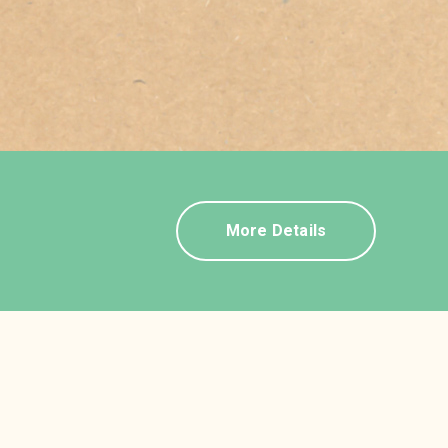
More Details