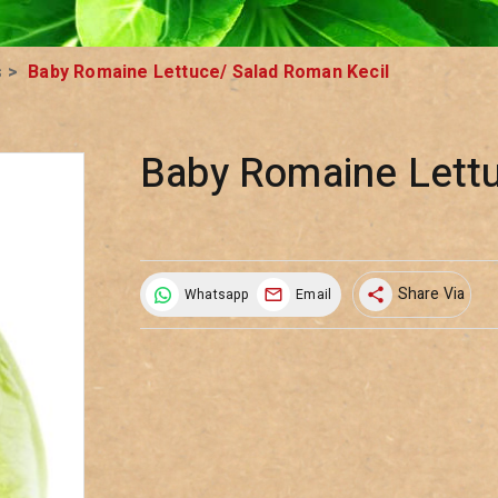
s
>
Baby Romaine Lettuce/ Salad Roman Kecil
Baby Romaine Lettu
Share Via
Whatsapp
Email
share