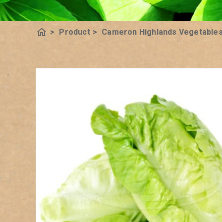
home
>
Product
>
Cameron Highlands Vegetable