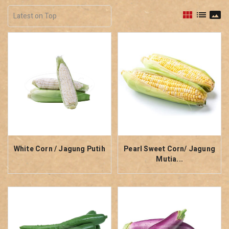
view_module
list
panorama
White Corn / Jagung Putih
Pearl Sweet Corn/ Jagung
Mutia...