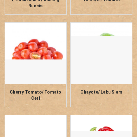
Buncis
Cherry Tomato/ Tomato
Chayote/ Labu Siam
Ceri