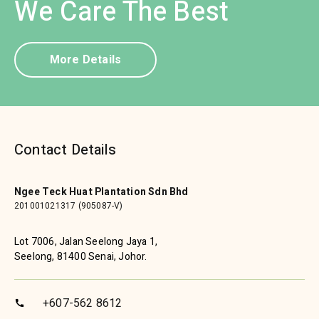
We Care The Best
More Details
Contact Details
Ngee Teck Huat Plantation Sdn Bhd
201001021317 (905087-V)
Lot 7006, Jalan Seelong Jaya 1,
Seelong, 81400 Senai, Johor.
+607-562 8612
call