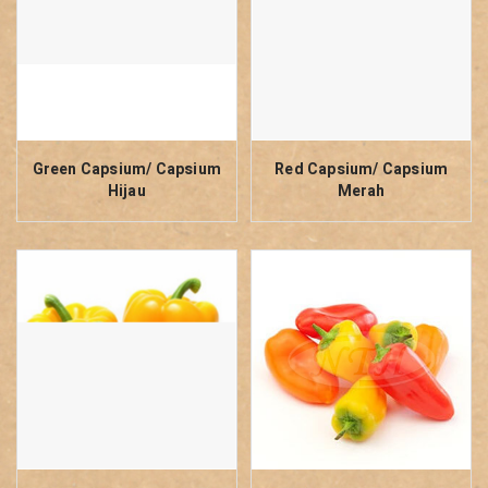
Green Capsium/ Capsium
Red Capsium/ Capsium
Hijau
Merah