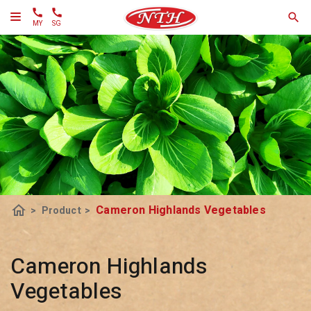
MY
SG
home
Cameron Highlands Vegetables
>
Product
>
Cameron Highlands
Vegetables