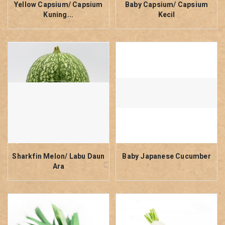
Yellow Capsium/ Capsium
Baby Capsium/ Capsium
Kuning...
Kecil
Sharkfin Melon/ Labu Daun
Baby Japanese Cucumber
Ara