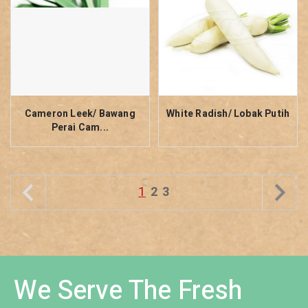
Cameron Leek/ Bawang
White Radish/ Lobak Putih
Perai Cam...
1
2
3
We Serve The Fresh