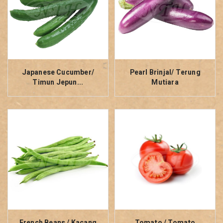
Japanese Cucumber/
Pearl Brinjal/ Terung
Timun Jepun...
Mutiara
French Beans / Kacang
Tomato / Tomato