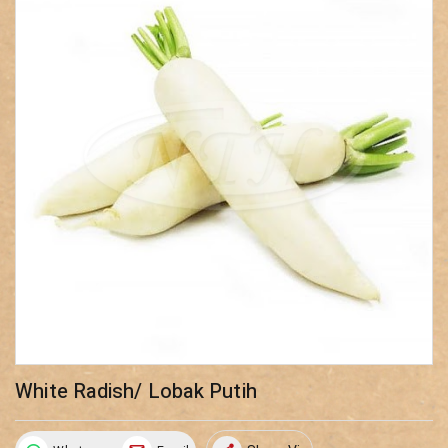
White Radish/ Lobak Putih