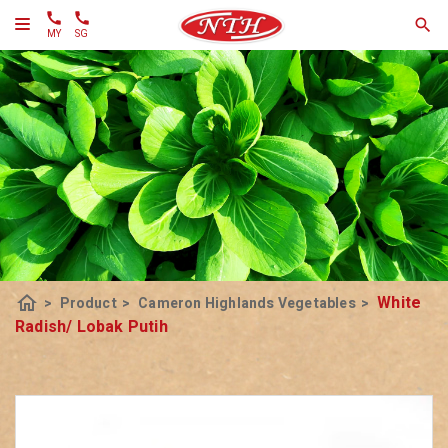
MY
SG
home
White
>
Product
>
Cameron Highlands Vegetables
>
Radish/ Lobak Putih