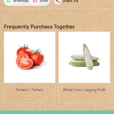
Share Via
Whatsapp
Email
share
Frequently Purchase Together
Tomato / Tomato
White Corn / Jagung Putih