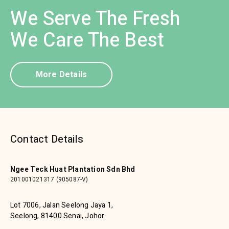
We Serve The Fresh
We Care The Best
More Details
Contact Details
Ngee Teck Huat Plantation Sdn Bhd
201001021317 (905087-V)
Lot 7006, Jalan Seelong Jaya 1,
Seelong, 81400 Senai, Johor.