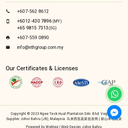
+607-562 8612
call
+6012-430 7896
(MY)
smartphone
+65 9815 7313
(SG)
+607-559 0890
print
info@nthgroup.com.my
email
Our Certificates & Licenses
Copyright © 2023 Ngee Teck Huat Plantation Sdn. Bhd. Vegetable
Supplier Johor Bahru (JB), Malaysia. 马来西亚蔬菜批发商 | 新山本地蔬菜
Powered by Webteq | Web Design Johor Bahru