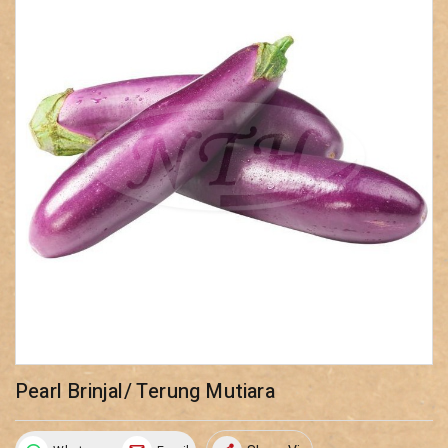
Pearl Brinjal/ Terung Mutiara