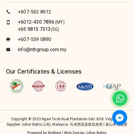
+607-562 8612
call
+6012-430 7896
(MY)
smartphone
+65 9815 7313
(SG)
+607-559 0890
print
info@nthgroup.com.my
email
Our Certificates & Licenses
Copyright © 2023 Ngee Teck Huat Plantation Sdn. Bhd. Vegetable
Supplier Johor Bahru (JB), Malaysia. 马来西亚蔬菜批发商 | 新山本地蔬菜
Powered by Webteq | Web Design Johor Bahru