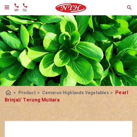
MY
SG
home
Pearl
>
Product
>
Cameron Highlands Vegetables
>
Brinjal/ Terung Mutiara