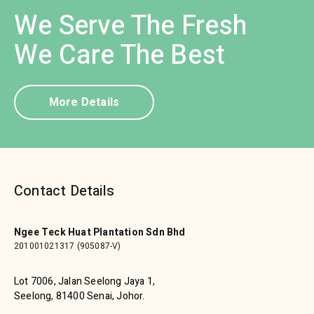
We Serve The Fresh
We Care The Best
More Details
Contact Details
Ngee Teck Huat Plantation Sdn Bhd
201001021317 (905087-V)
Lot 7006, Jalan Seelong Jaya 1,
Seelong, 81400 Senai, Johor.