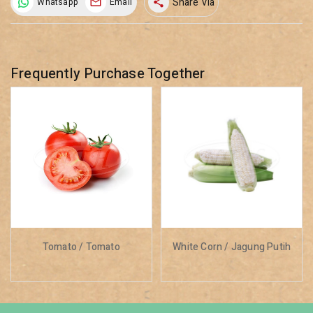
Share Via
Whatsapp
Email
share
Frequently Purchase Together
Tomato / Tomato
White Corn / Jagung Putih