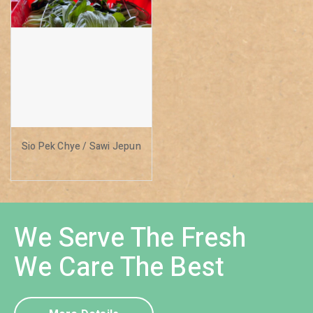
Sio Pek Chye / Sawi Jepun
We Serve The Fresh
We Care The Best