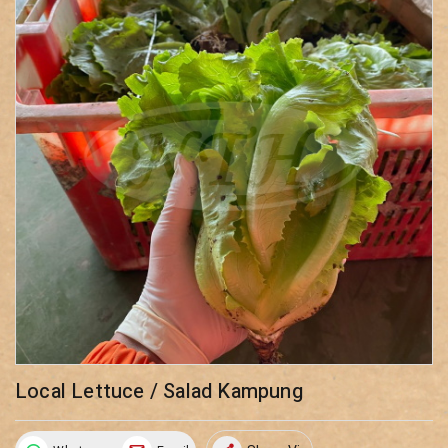
Local Lettuce / Salad Kampung