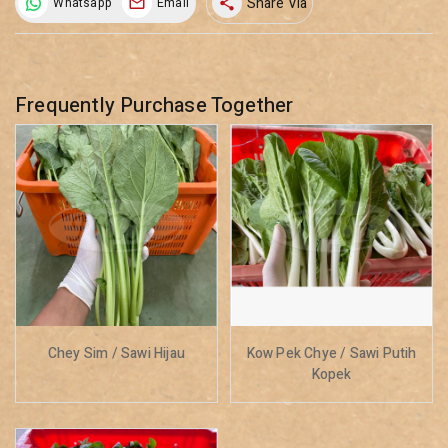
Share Via
Whatsapp
Email
share
Frequently Purchase Together
Chey Sim / Sawi Hijau
Kow Pek Chye / Sawi Putih
Kopek