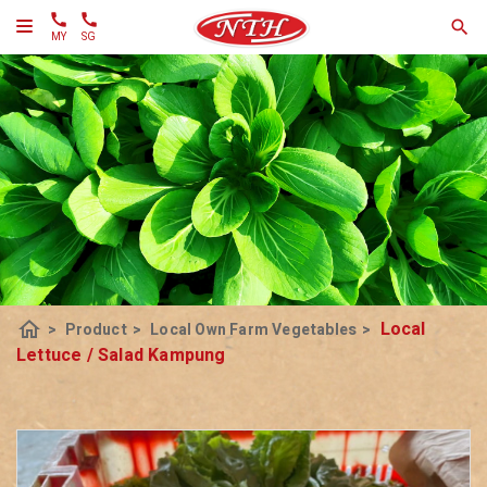
MY
SG
home
Local
>
Product
>
Local Own Farm Vegetables
>
Lettuce / Salad Kampung