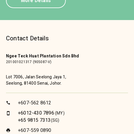
More Details
Contact Details
Ngee Teck Huat Plantation Sdn Bhd
201001021317 (905087-V)
Lot 7006, Jalan Seelong Jaya 1,
Seelong, 81400 Senai, Johor.
+607-562 8612
call
+6012-430 7896
(MY)
smartphone
+65 9815 7313
(SG)
+607-559 0890
print