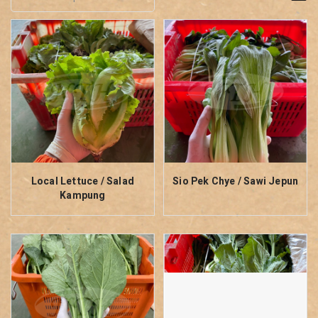
Local Lettuce / Salad
Sio Pek Chye / Sawi Jepun
Kampung