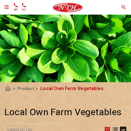
MY
SG
home
Local Own Farm Vegetables
>
Product
>
Local Own Farm Vegetables
view_module
list
panorama