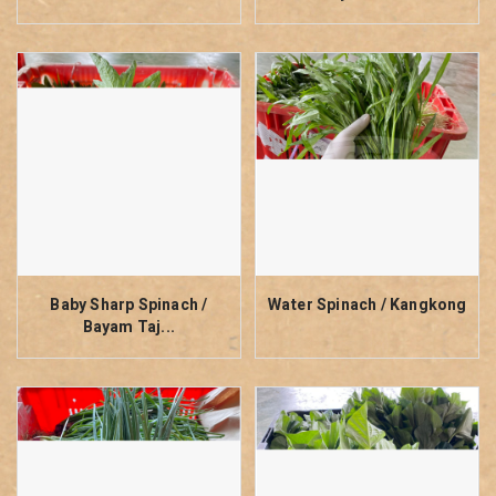
Baby Sharp Spinach /
Water Spinach / Kangkong
Bayam Taj...