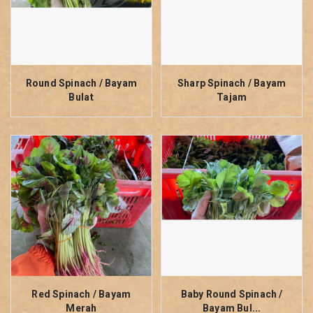
Round Spinach / Bayam
Sharp Spinach / Bayam
Bulat
Tajam
Red Spinach / Bayam
Baby Round Spinach /
Merah
Bayam Bul...