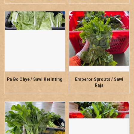
Pa Bo Chye / Sawi Kerinting
Emperor Sprouts / Sawi
Raja