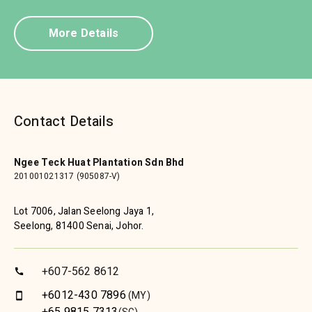
More Details
Contact Details
Ngee Teck Huat Plantation Sdn Bhd
201001021317 (905087-V)
Lot 7006, Jalan Seelong Jaya 1,
Seelong, 81400 Senai, Johor.
+607-562 8612
call
+6012-430 7896
(MY)
smartphone