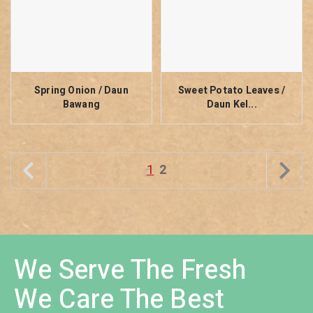
Spring Onion / Daun
Sweet Potato Leaves /
Bawang
Daun Kel...
1
2
We Serve The Fresh
We Care The Best