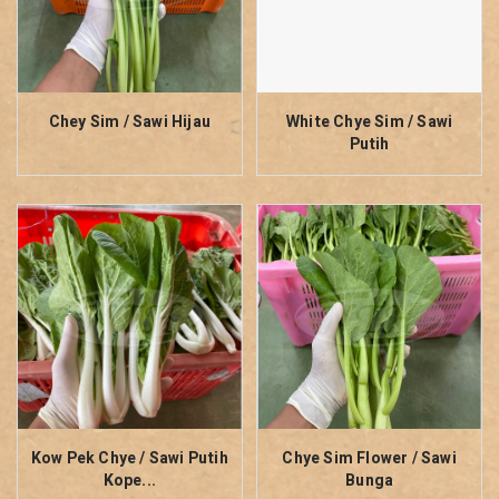
Chey Sim / Sawi Hijau
White Chye Sim / Sawi
Putih
Kow Pek Chye / Sawi Putih
Chye Sim Flower / Sawi
Kope...
Bunga