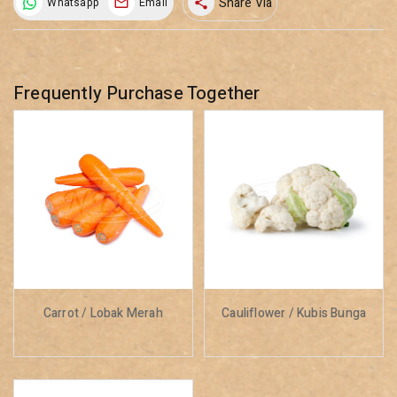
Share Via
Whatsapp
Email
share
Frequently Purchase Together
Carrot / Lobak Merah
Cauliflower / Kubis Bunga