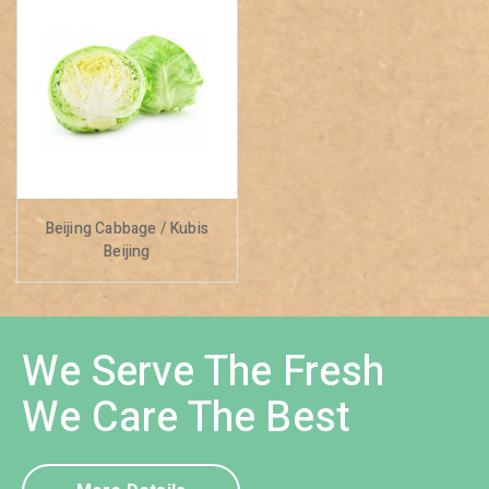
Beijing Cabbage / Kubis
Beijing
We Serve The Fresh
We Care The Best