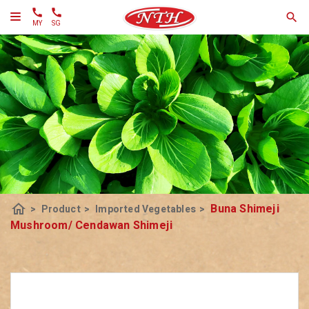
MY
SG
home
Buna Shimeji
>
Product
>
Imported Vegetables
>
Mushroom/ Cendawan Shimeji