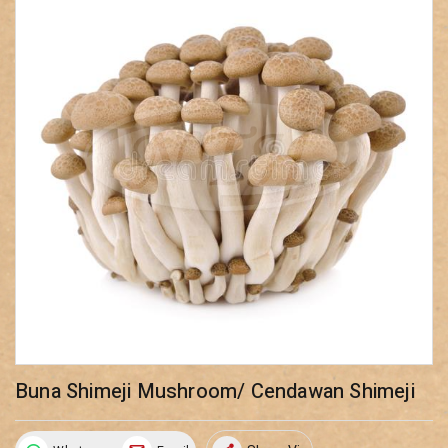
Buna Shimeji Mushroom/ Cendawan Shimeji