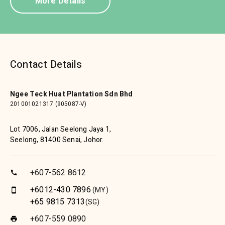
More Details
Contact Details
Ngee Teck Huat Plantation Sdn Bhd
201001021317 (905087-V)
Lot 7006, Jalan Seelong Jaya 1,
Seelong, 81400 Senai, Johor.
+607-562 8612
call
+6012-430 7896
(MY)
smartphone
+65 9815 7313
(SG)
+607-559 0890
print