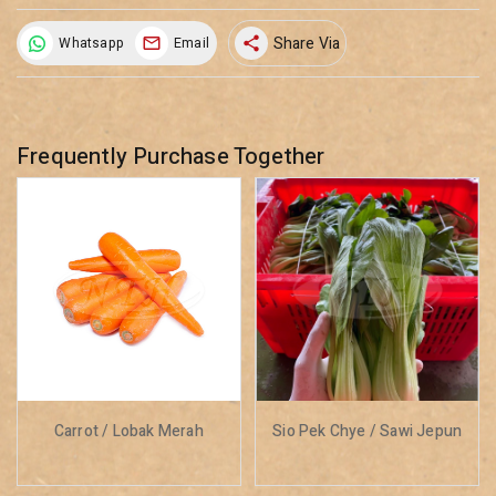
Share Via
Whatsapp
Email
share
Frequently Purchase Together
Carrot / Lobak Merah
Sio Pek Chye / Sawi Jepun