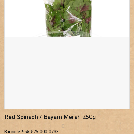
Red Spinach / Bayam Merah 250g
Barcode: 955-575-000-0738