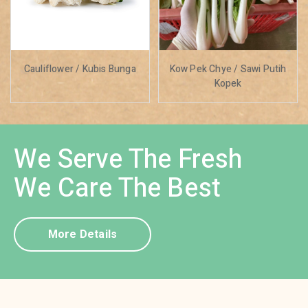
Cauliflower / Kubis Bunga
Kow Pek Chye / Sawi Putih
Kopek
We Serve The Fresh
We Care The Best
More Details