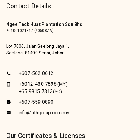
Contact Details
Ngee Teck Huat Plantation Sdn Bhd
201001021317 (905087-V)
Lot 7006, Jalan Seelong Jaya 1,
Seelong, 81400 Senai, Johor.
+607-562 8612
call
+6012-430 7896
(MY)
smartphone
+65 9815 7313
(SG)
+607-559 0890
print
info@nthgroup.com.my
email
Our Certificates & Licenses