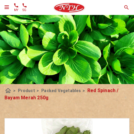
MY
SG
home
Red Spinach /
>
Product
>
Packed Vegetables
>
Bayam Merah 250g