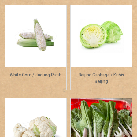
White Corn / Jagung Putih
Beijing Cabbage / Kubis
Beijing