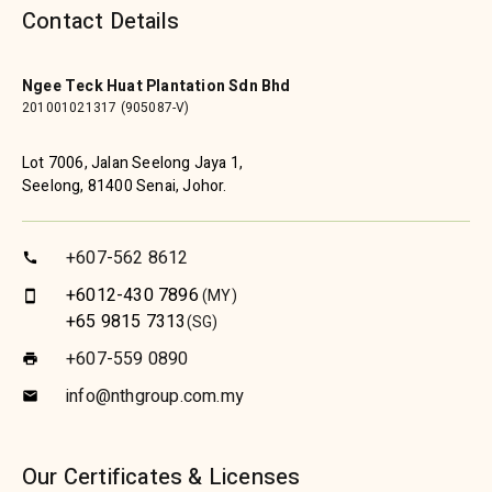
Contact Details
Ngee Teck Huat Plantation Sdn Bhd
201001021317 (905087-V)
Lot 7006, Jalan Seelong Jaya 1,
Seelong, 81400 Senai, Johor.
+607-562 8612
call
+6012-430 7896
(MY)
smartphone
+65 9815 7313
(SG)
+607-559 0890
print
info@nthgroup.com.my
email
Our Certificates & Licenses