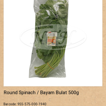
Round Spinach / Bayam Bulat 500g
Barcode: 955-575-000-1940