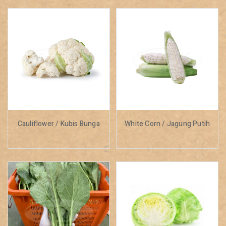
Cauliflower / Kubis Bunga
White Corn / Jagung Putih