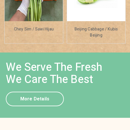
Chey Sim / Sawi Hijau
Beijing Cabbage / Kubis
Beijing
We Serve The Fresh
We Care The Best
More Details