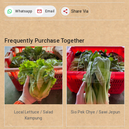
Share Via
Whatsapp
Email
share
Frequently Purchase Together
Local Lettuce / Salad
Sio Pek Chye / Sawi Jepun
Kampung