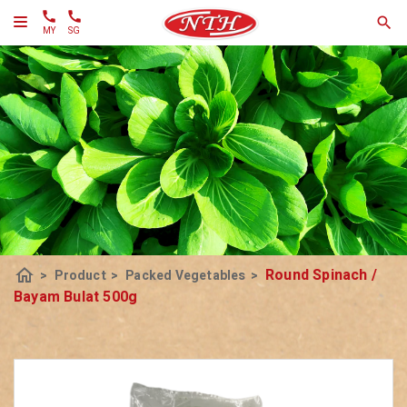
MY
SG
home
Round Spinach /
>
Product
>
Packed Vegetables
>
Bayam Bulat 500g