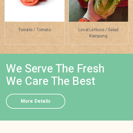
Tomato / Tomato
Local Lettuce / Salad
Kampung
We Serve The Fresh
We Care The Best
More Details