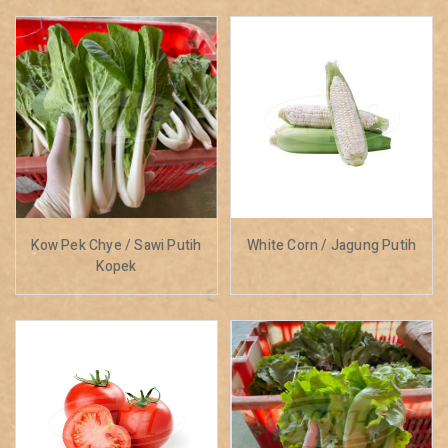
Kow Pek Chye / Sawi Putih
White Corn / Jagung Putih
Kopek