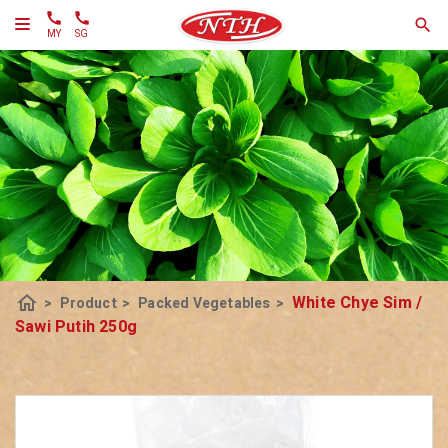
MY
SG
home
White Chye Sim /
>
Product
>
Packed Vegetables
>
Sawi Putih 250g