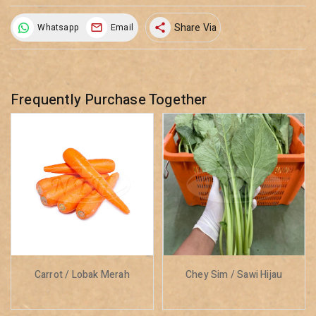
Share Via
Whatsapp
Email
share
Frequently Purchase Together
Carrot / Lobak Merah
Chey Sim / Sawi Hijau