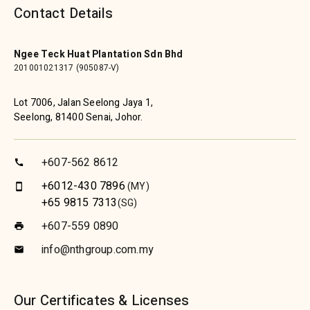
Contact Details
Ngee Teck Huat Plantation Sdn Bhd
201001021317 (905087-V)
Lot 7006, Jalan Seelong Jaya 1,
Seelong, 81400 Senai, Johor.
+607-562 8612
call
+6012-430 7896
(MY)
smartphone
+65 9815 7313
(SG)
+607-559 0890
print
info@nthgroup.com.my
email
Our Certificates & Licenses