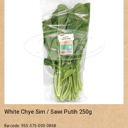
White Chye Sim / Sawi Putih 250g
Barcode: 955-575-000-0868