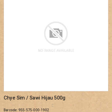
Chye Sim / Sawi Hijau 500g
Barcode: 955-575-000-1902