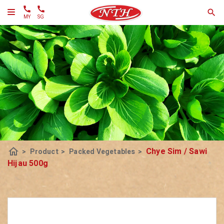
MY
SG
home
Chye Sim / Sawi
>
Product
>
Packed Vegetables
>
Hijau 500g