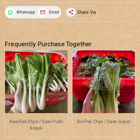
Share Via
Whatsapp
Email
share
Frequently Purchase Together
Kow Pek Chye / Sawi Putih
Sio Pek Chye / Sawi Jepun
Kopek