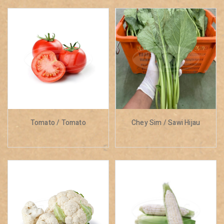
Tomato / Tomato
Chey Sim / Sawi Hijau