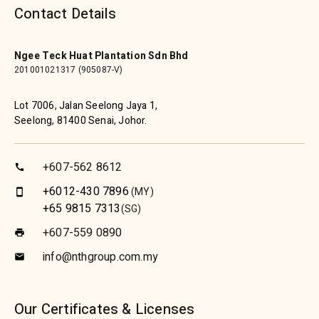
Contact Details
Ngee Teck Huat Plantation Sdn Bhd
201001021317 (905087-V)
Lot 7006, Jalan Seelong Jaya 1,
Seelong, 81400 Senai, Johor.
+607-562 8612
call
+6012-430 7896
(MY)
smartphone
+65 9815 7313
(SG)
+607-559 0890
print
info@nthgroup.com.my
email
Our Certificates & Licenses