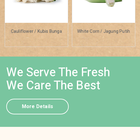
Cauliflower / Kubis Bunga
White Corn / Jagung Putih
We Serve The Fresh
We Care The Best
More Details