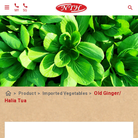
MY
SG
home
Old Ginger/
>
Product
>
Imported Vegetables
>
Halia Tua