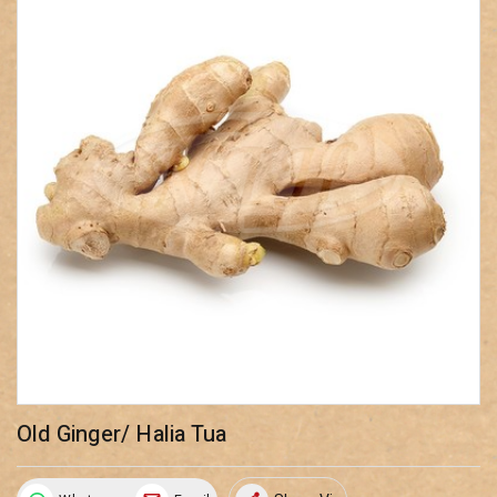
Old Ginger/ Halia Tua