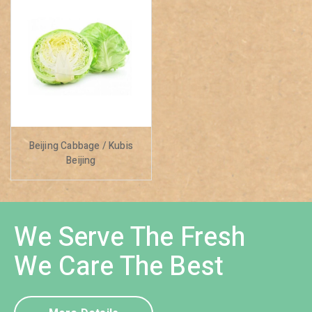
Beijing Cabbage / Kubis
Beijing
We Serve The Fresh
We Care The Best