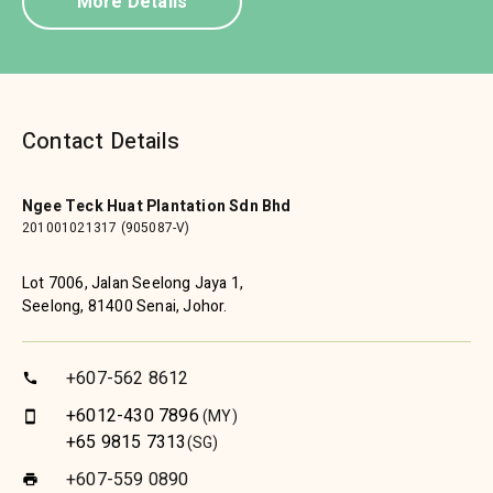
More Details
Contact Details
Ngee Teck Huat Plantation Sdn Bhd
201001021317 (905087-V)
Lot 7006, Jalan Seelong Jaya 1,
Seelong, 81400 Senai, Johor.
+607-562 8612
call
+6012-430 7896
(MY)
smartphone
+65 9815 7313
(SG)
+607-559 0890
print