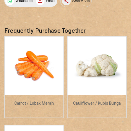
Share Via
Whatsapp
Email
share
Frequently Purchase Together
Carrot / Lobak Merah
Cauliflower / Kubis Bunga