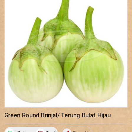
Green Round Brinjal/ Terung Bulat Hijau