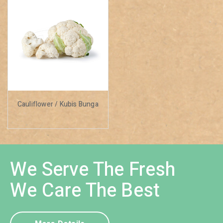
Cauliflower / Kubis Bunga
We Serve The Fresh
We Care The Best