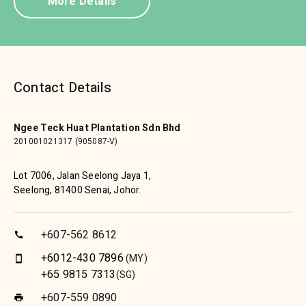
More Details
Contact Details
Ngee Teck Huat Plantation Sdn Bhd
201001021317 (905087-V)
Lot 7006, Jalan Seelong Jaya 1,
Seelong, 81400 Senai, Johor.
+607-562 8612
call
+6012-430 7896
(MY)
smartphone
+65 9815 7313
(SG)
+607-559 0890
print