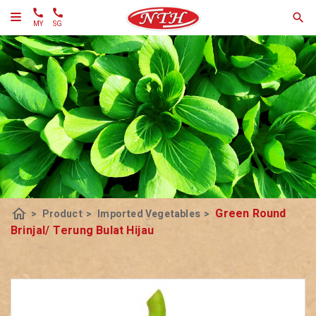
MY
SG
home
Green Round
>
Product
>
Imported Vegetables
>
Brinjal/ Terung Bulat Hijau