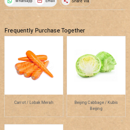
Share Via
Whatsapp
Email
share
Frequently Purchase Together
Carrot / Lobak Merah
Beijing Cabbage / Kubis
Beijing