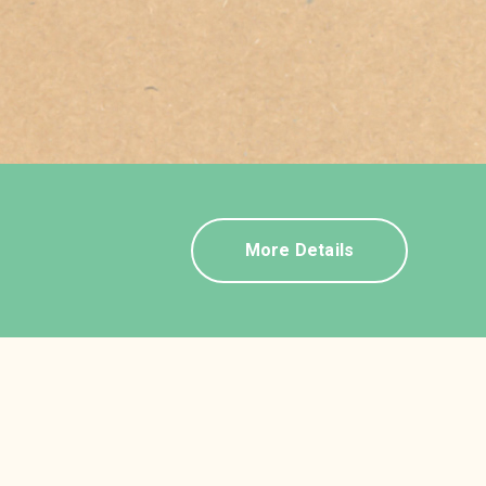
More Details