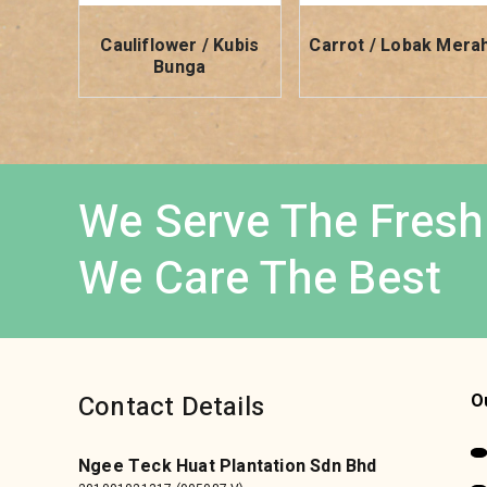
Cauliflower / Kubis
Carrot / Lobak Mera
Bunga
We Serve The Fresh
We Care The Best
Contact Details
O
Ngee Teck Huat Plantation Sdn Bhd