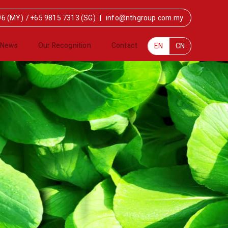
96 (MY)
/
+65 9815 7313 (SG)
info@nthgroup.com.my
News
Our Recognition
Contact
EN
CN