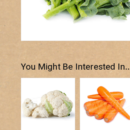
You Might Be Interested In..