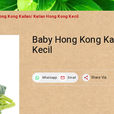
ong Kong Kailan/ Kailan Hong Kong Kecil
Baby Hong Kong Kai
Kecil
Share Via
Whatsapp
Email
share