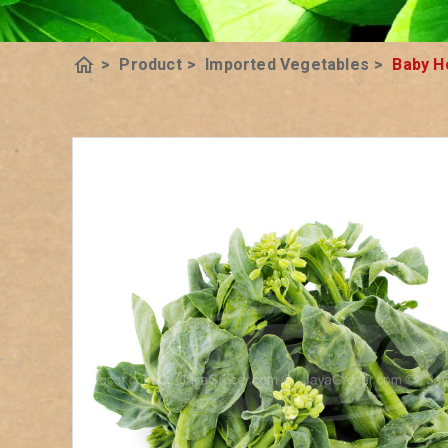
home
>
Product
>
Imported Vegetables
>
Baby H