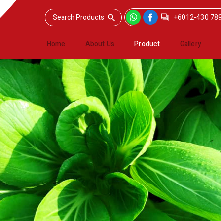
+6012-430 78
Home
About Us
Product
Gallery