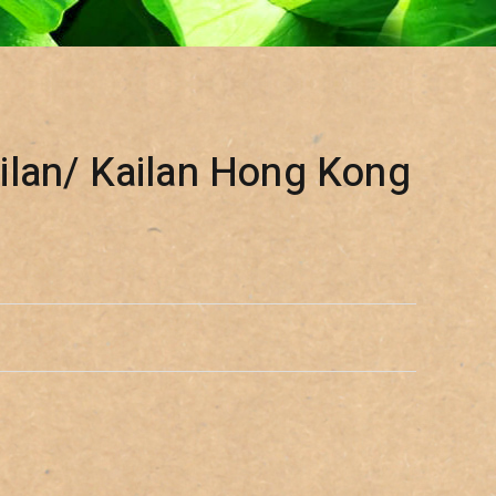
lan/ Kailan Hong Kong