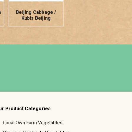
h
Beijing Cabbage /
Kubis Beijing
ur Product Categories
Local Own Farm Vegetables