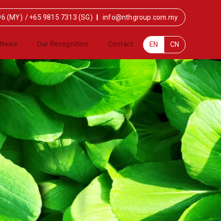
96 (MY)
/
+65 9815 7313 (SG)
info@nthgroup.com.my
News
Our Recognition
Contact
EN
CN