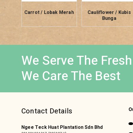
Carrot / Lobak Merah
Cauliflower / Kubis
Bunga
We Serve The Fresh
We Care The Best
Contact Details
O
Ngee Teck Huat Plantation Sdn Bhd