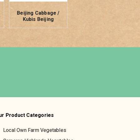
Beijing Cabbage /
Kubis Beijing
ur Product Categories
Local Own Farm Vegetables