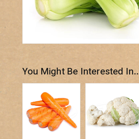
You Might Be Interested In..