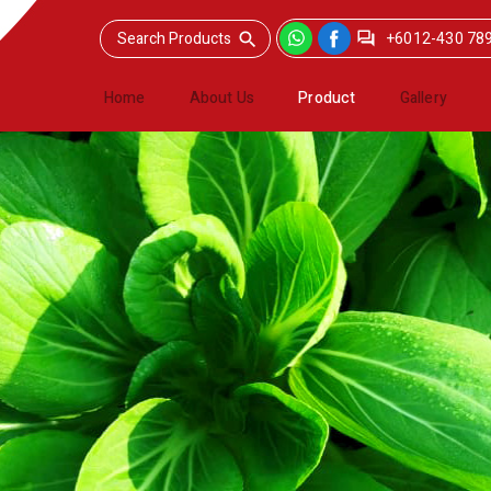
+6012-430 78
Home
About Us
Product
Gallery