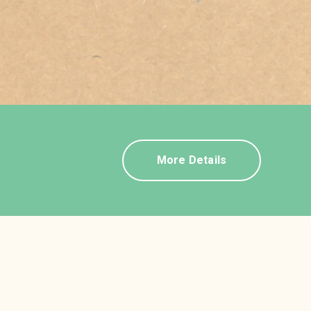
More Details