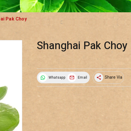
ai Pak Choy
Shanghai Pak Choy
Share Via
Whatsapp
Email
share