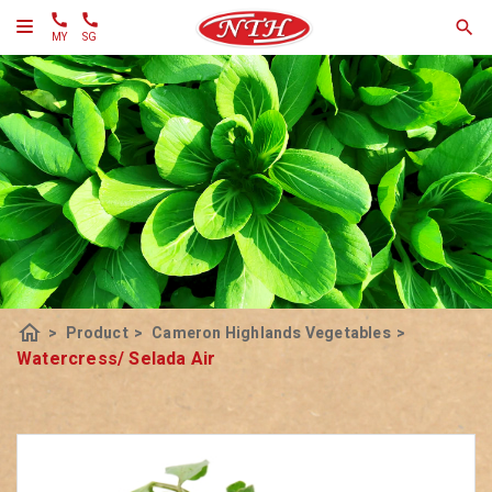
MY
SG
home
>
Product
>
Cameron Highlands Vegetables
>
Watercress/ Selada Air