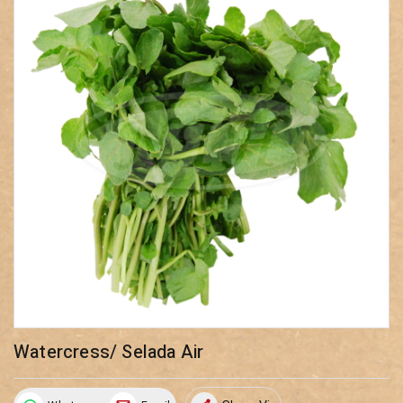
Watercress/ Selada Air