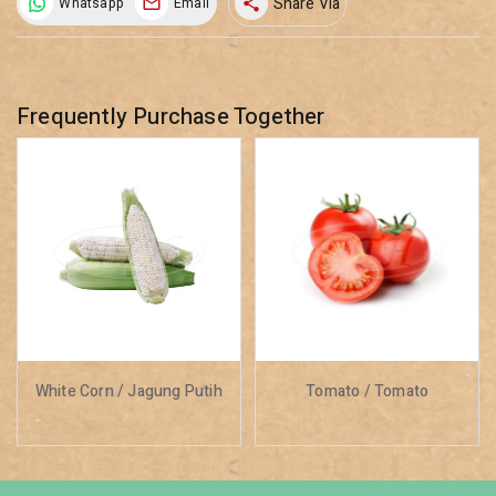
Share Via
Whatsapp
Email
share
Frequently Purchase Together
White Corn / Jagung Putih
Tomato / Tomato