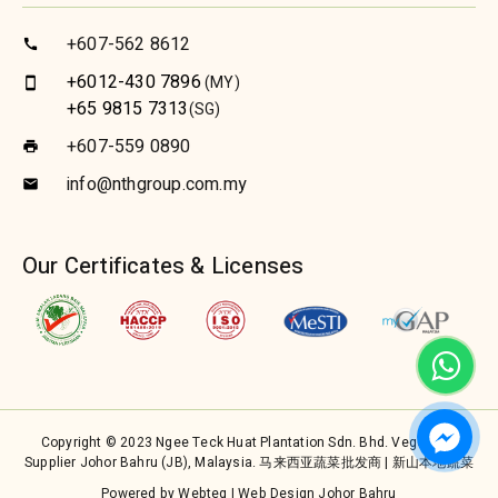
+607-562 8612
call
+6012-430 7896
(MY)
smartphone
+65 9815 7313
(SG)
+607-559 0890
print
info@nthgroup.com.my
email
Our Certificates & Licenses
Copyright © 2023 Ngee Teck Huat Plantation Sdn. Bhd. Vegetable
Supplier Johor Bahru (JB), Malaysia. 马来西亚蔬菜批发商 | 新山本地蔬菜
Powered by Webteq | Web Design Johor Bahru