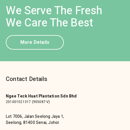
We Serve The Fresh
We Care The Best
More Details
Contact Details
Ngee Teck Huat Plantation Sdn Bhd
201001021317 (905087-V)
Lot 7006, Jalan Seelong Jaya 1,
Seelong, 81400 Senai, Johor.