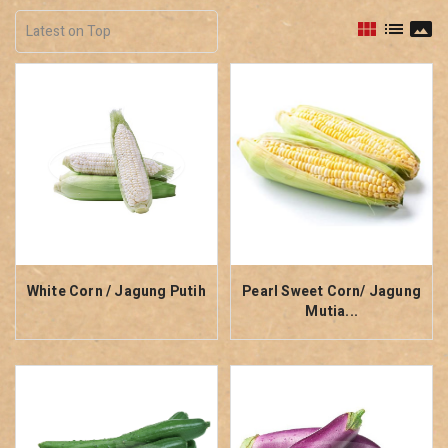
view_module
list
panorama
White Corn / Jagung Putih
Pearl Sweet Corn/ Jagung
Mutia...