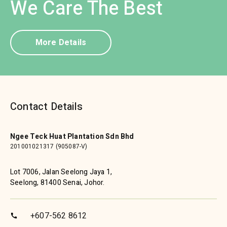
We Care The Best
More Details
Contact Details
Ngee Teck Huat Plantation Sdn Bhd
201001021317 (905087-V)
Lot 7006, Jalan Seelong Jaya 1,
Seelong, 81400 Senai, Johor.
+607-562 8612
call