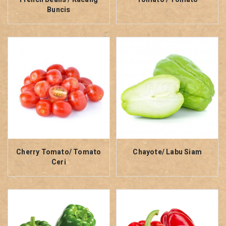
Buncis
Cherry Tomato/ Tomato
Chayote/ Labu Siam
Ceri