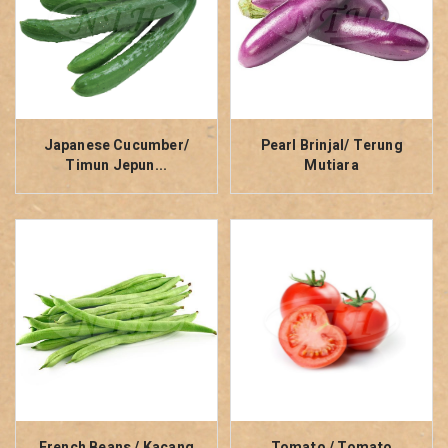
Japanese Cucumber/
Pearl Brinjal/ Terung
Timun Jepun...
Mutiara
French Beans / Kacang
Tomato / Tomato