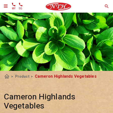
MY
SG
home
Cameron Highlands Vegetables
>
Product
>
Cameron Highlands
Vegetables