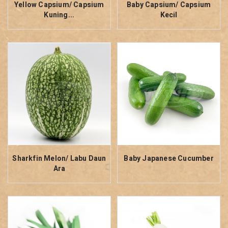
Yellow Capsium/ Capsium
Baby Capsium/ Capsium
Kuning...
Kecil
Sharkfin Melon/ Labu Daun
Baby Japanese Cucumber
Ara