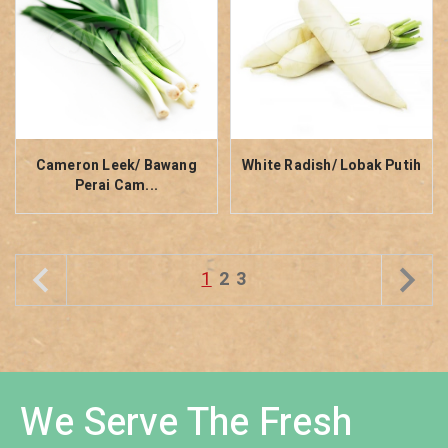
Cameron Leek/ Bawang
White Radish/ Lobak Putih
Perai Cam...
1
2
3
We Serve The Fresh