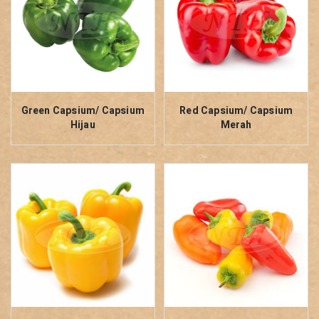
Green Capsium/ Capsium
Red Capsium/ Capsium
Hijau
Merah