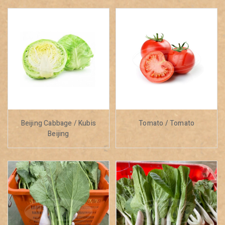
Beijing Cabbage / Kubis
Tomato / Tomato
Beijing