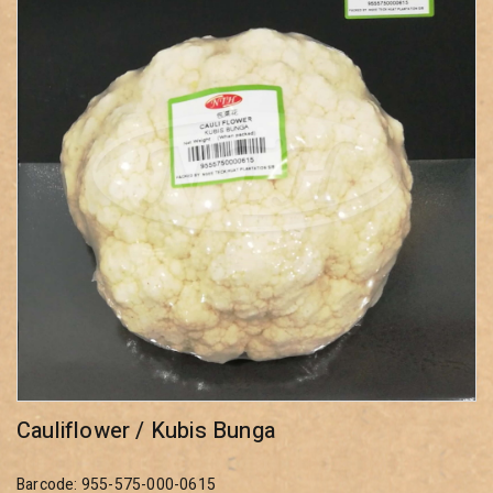
Cauliflower / Kubis Bunga
Barcode: 955-575-000-0615