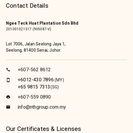
Contact Details
Ngee Teck Huat Plantation Sdn Bhd
201001021317 (905087-V)
Lot 7006, Jalan Seelong Jaya 1,
Seelong, 81400 Senai, Johor.
+607-562 8612
call
+6012-430 7896
(MY)
smartphone
+65 9815 7313
(SG)
+607-559 0890
print
info@nthgroup.com.my
email
Our Certificates & Licenses