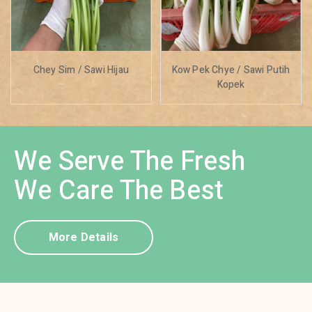
Chey Sim / Sawi Hijau
Kow Pek Chye / Sawi Putih
Kopek
We Serve The Fresh
We Care The Best
More Details