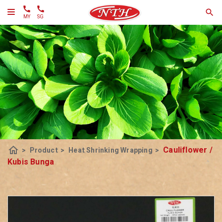
MY
SG
home
Cauliflower /
>
Product
>
Heat Shrinking Wrapping
>
Kubis Bunga