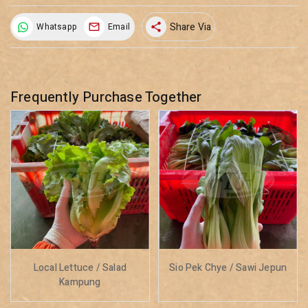
Share Via
Whatsapp
Email
share
Frequently Purchase Together
Local Lettuce / Salad
Sio Pek Chye / Sawi Jepun
Kampung