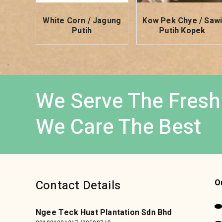
White Corn / Jagung
Kow Pek Chye / Saw
Putih
Putih Kopek
We Serve The Fresh
We Care The Best
Contact Details
O
Ngee Teck Huat Plantation Sdn Bhd