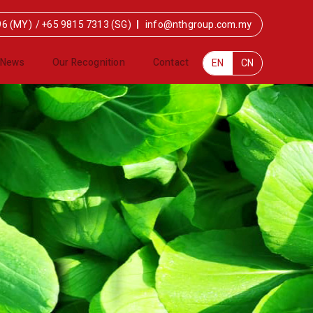
96 (MY)
/
+65 9815 7313 (SG)
info@nthgroup.com.my
News
Our Recognition
Contact
EN
CN