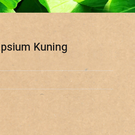
apsium Kuning