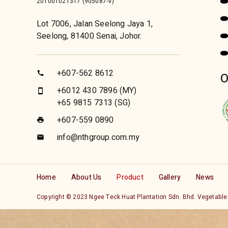
201001021317 (905087-V)
Lot 7006, Jalan Seelong Jaya 1,
Seelong, 81400 Senai, Johor.
+607-562 8612
call
O
+6012 430 7896
(MY)
smartphone
+65 9815 7313
(SG)
+607-559 0890
print
info@nthgroup.com.my
email
Home
About Us
Product
Gallery
News
Copyright © 2023 Ngee Teck Huat Plantation Sdn. Bhd. Veg