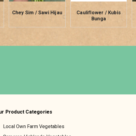
i
Chey Sim / Sawi Hijau
Cauliflower / Kubis
Bunga
ur Product Categories
Local Own Farm Vegetables