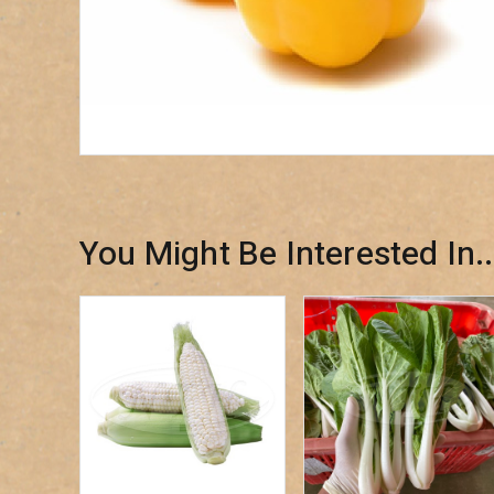
You Might Be Interested In..