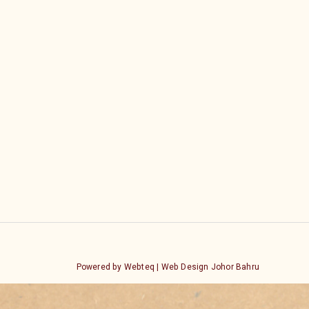
Powered by Webteq | Web Design Johor Bahru