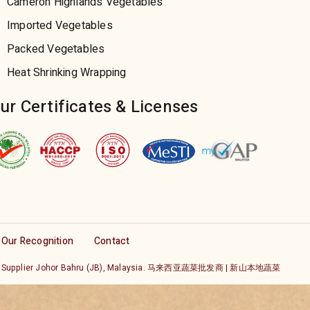
Cameron Highlands Vegetables
Imported Vegetables
Packed Vegetables
Heat Shrinking Wrapping
ur Certificates & Licenses
Our Recognition
Contact
etable Supplier Johor Bahru (JB), Malaysia. 马来西亚蔬菜批发商 | 新山本地蔬菜