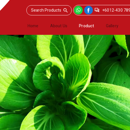
+6012-430 78
Home
About Us
Product
Gallery