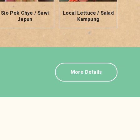
Sio Pek Chye / Sawi
Local Lettuce / Salad
Jepun
Kampung
More Details