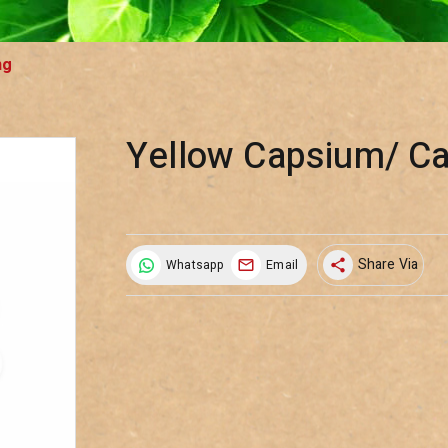
ng
Yellow Capsium/ C
Share Via
Whatsapp
Email
share