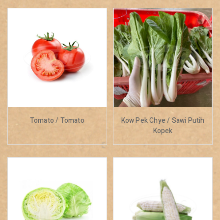
Tomato / Tomato
Kow Pek Chye / Sawi Putih
Kopek