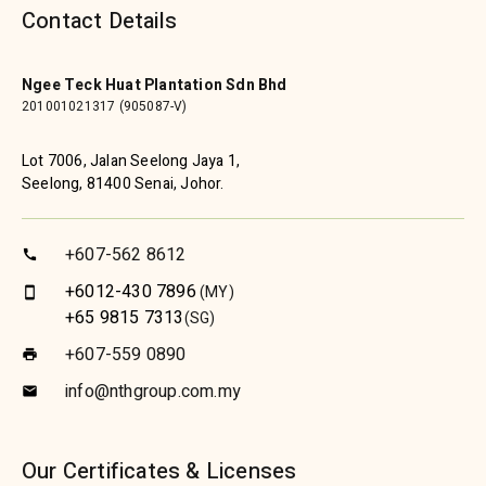
Contact Details
Ngee Teck Huat Plantation Sdn Bhd
201001021317 (905087-V)
Lot 7006, Jalan Seelong Jaya 1,
Seelong, 81400 Senai, Johor.
+607-562 8612
call
+6012-430 7896
(MY)
smartphone
+65 9815 7313
(SG)
+607-559 0890
print
info@nthgroup.com.my
email
Our Certificates & Licenses