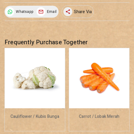
Share Via
Whatsapp
Email
share
Frequently Purchase Together
Cauliflower / Kubis Bunga
Carrot / Lobak Merah