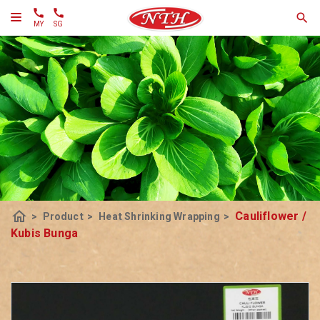
MY
SG
home
Cauliflower /
>
Product
>
Heat Shrinking Wrapping
>
Kubis Bunga