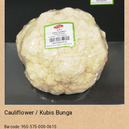
Cauliflower / Kubis Bunga
Barcode: 955-575-000-0615