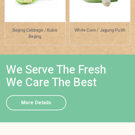
Beijing Cabbage / Kubis
White Corn / Jagung Putih
Beijing
We Serve The Fresh
We Care The Best
More Details