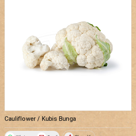
Cauliflower / Kubis Bunga