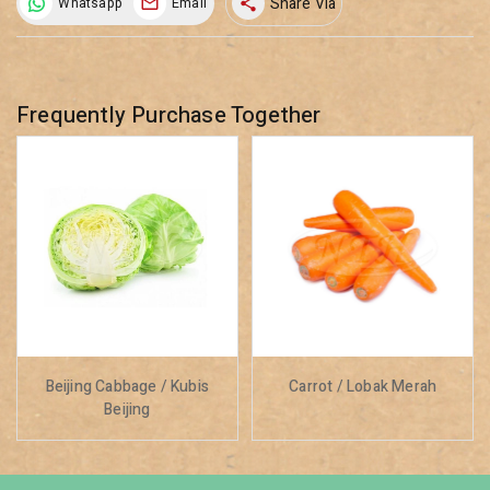
Share Via
Whatsapp
Email
share
Frequently Purchase Together
Beijing Cabbage / Kubis
Carrot / Lobak Merah
Beijing