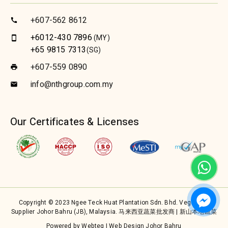
+607-562 8612
call
+6012-430 7896
(MY)
smartphone
+65 9815 7313
(SG)
+607-559 0890
print
info@nthgroup.com.my
email
Our Certificates & Licenses
Copyright © 2023 Ngee Teck Huat Plantation Sdn. Bhd. Vegetable
Supplier Johor Bahru (JB), Malaysia. 马来西亚蔬菜批发商 | 新山本地蔬菜
Powered by Webteq | Web Design Johor Bahru