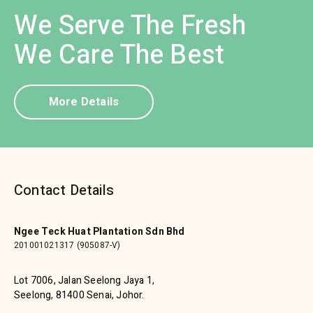
We Serve The Fresh
We Care The Best
More Details
Contact Details
Ngee Teck Huat Plantation Sdn Bhd
201001021317 (905087-V)
Lot 7006, Jalan Seelong Jaya 1,
Seelong, 81400 Senai, Johor.