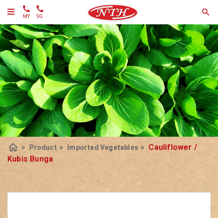
MY
SG
home
Cauliflower /
>
Product
>
Imported Vegetables
>
Kubis Bunga