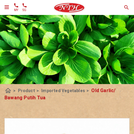
MY
SG
home
Old Garlic/
>
Product
>
Imported Vegetables
>
Bawang Putih Tua