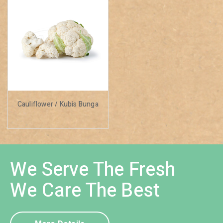
Cauliflower / Kubis Bunga
We Serve The Fresh
We Care The Best