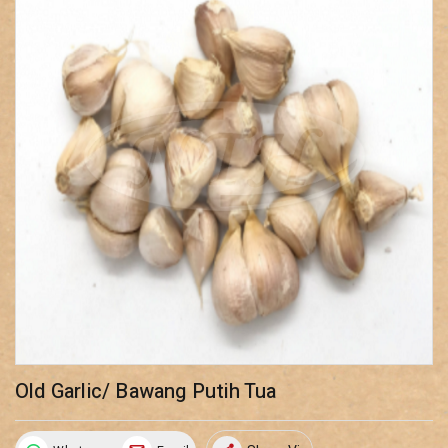
Old Garlic/ Bawang Putih Tua