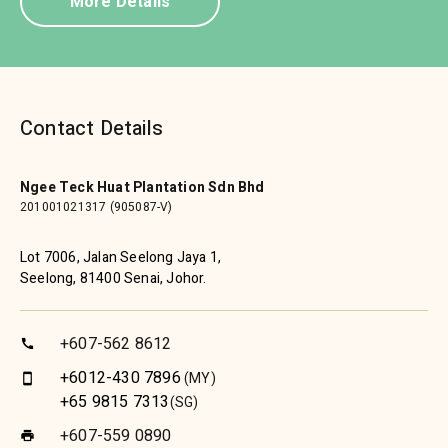
More Details
Contact Details
Ngee Teck Huat Plantation Sdn Bhd
201001021317 (905087-V)
Lot 7006, Jalan Seelong Jaya 1,
Seelong, 81400 Senai, Johor.
+607-562 8612
call
+6012-430 7896
(MY)
smartphone
+65 9815 7313
(SG)
+607-559 0890
print