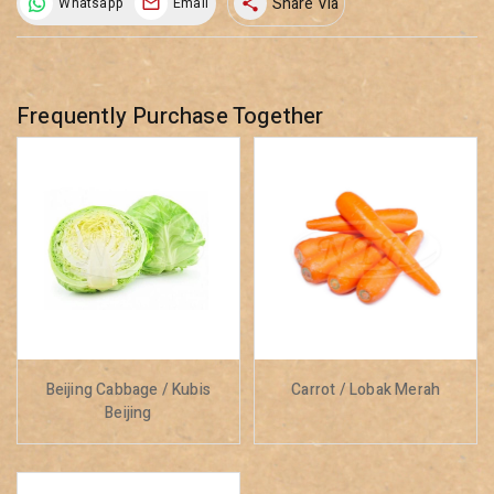
Share Via
Whatsapp
Email
share
Frequently Purchase Together
Beijing Cabbage / Kubis
Carrot / Lobak Merah
Beijing