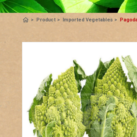
home
>
Product
>
Imported Vegetables
>
Pagoda