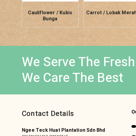
Cauliflower / Kubis
Carrot / Lobak Mera
Bunga
We Serve The Fresh
We Care The Best
Contact Details
O
Ngee Teck Huat Plantation Sdn Bhd