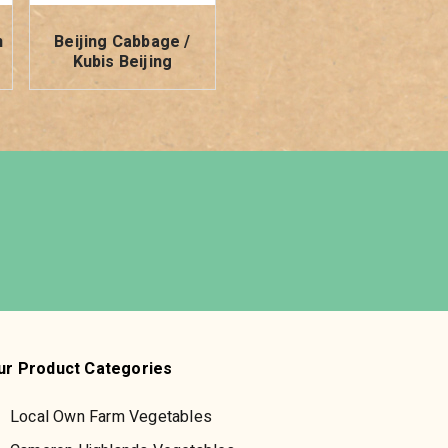
h
Beijing Cabbage /
Kubis Beijing
ur Product Categories
Local Own Farm Vegetables