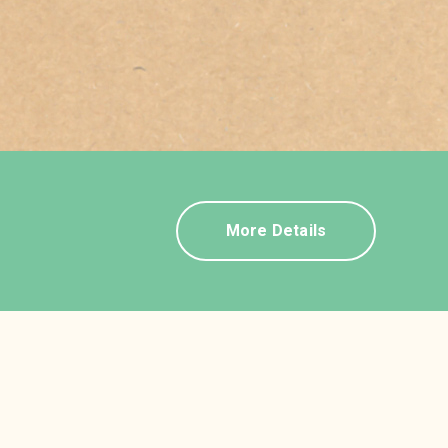
More Details