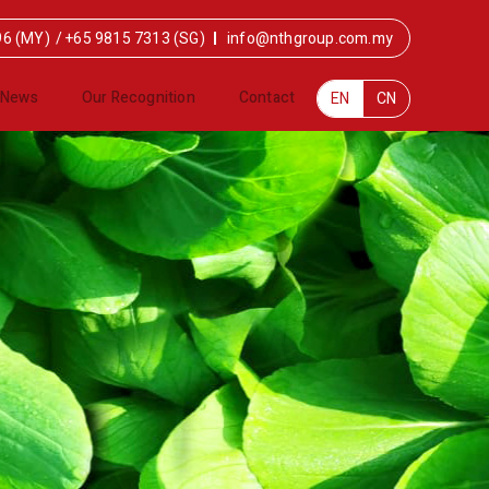
96 (MY)
/
+65 9815 7313 (SG)
info@nthgroup.com.my
News
Our Recognition
Contact
EN
CN