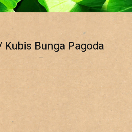
/ Kubis Bunga Pagoda