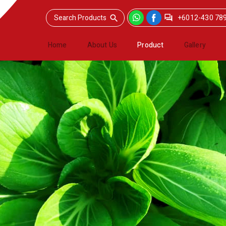
+6012-430 78
Home
About Us
Product
Gallery