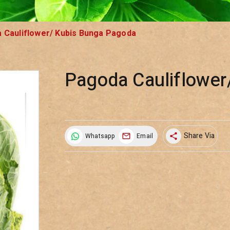
 Cauliflower/ Kubis Bunga Pagoda
Pagoda Cauliflower
Share Via
Whatsapp
Email
share