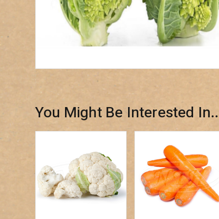
You Might Be Interested In..