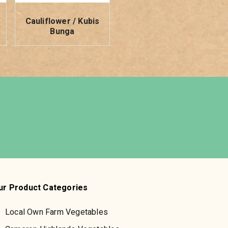
Cauliflower / Kubis
Bunga
ur Product Categories
Local Own Farm Vegetables