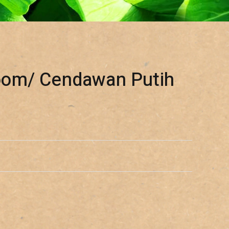
oom/ Cendawan Putih