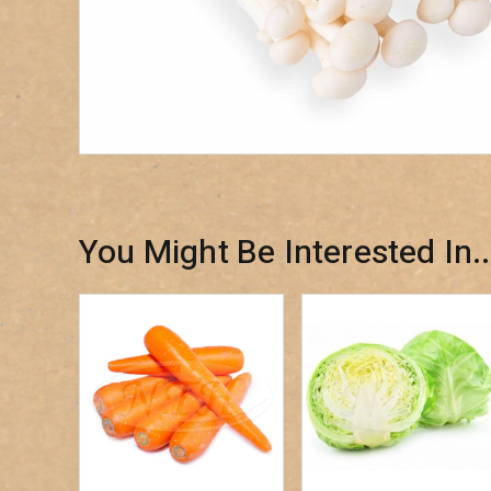
You Might Be Interested In..