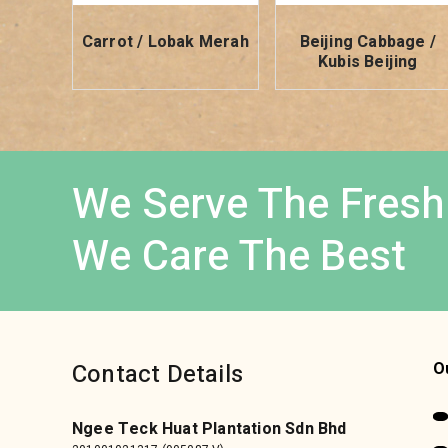
Carrot / Lobak Merah
Beijing Cabbage /
Kubis Beijing
We Serve The Fresh
We Care The Best
Contact Details
O
Ngee Teck Huat Plantation Sdn Bhd