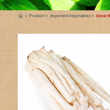
home
>
Product
>
Imported Vegetables
>
Snow W