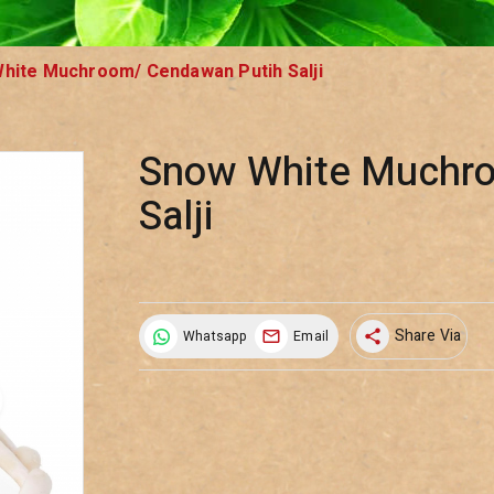
hite Muchroom/ Cendawan Putih Salji
Snow White Muchr
Salji
Share Via
Whatsapp
Email
share