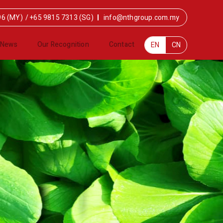
96 (MY)
/
+65 9815 7313 (SG)
info@nthgroup.com.my
News
Our Recognition
Contact
EN
CN