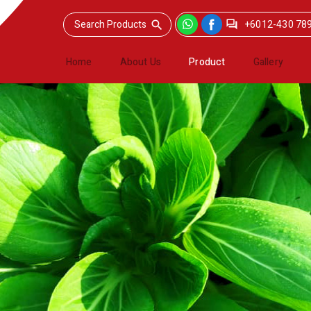
+6012-430 78
Home
About Us
Product
Gallery