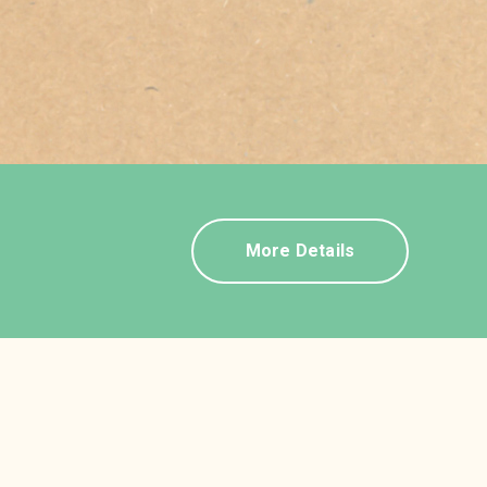
More Details