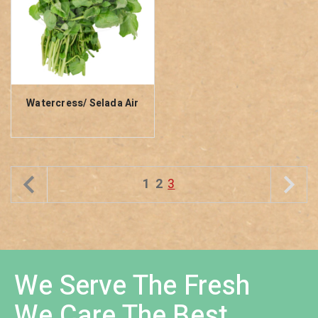
Watercress/ Selada Air
1
2
3
We Serve The Fresh
We Care The Best