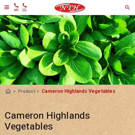
MY
SG
home
Cameron Highlands Vegetables
>
Product
>
Cameron Highlands
Vegetables