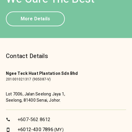
More Details
Contact Details
Ngee Teck Huat Plantation Sdn Bhd
201001021317 (905087-V)
Lot 7006, Jalan Seelong Jaya 1,
Seelong, 81400 Senai, Johor.
+607-562 8612
call
+6012-430 7896
(MY)
smartphone