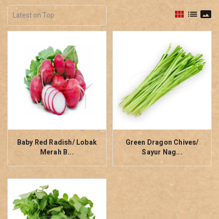
view_module
list
panorama
Baby Red Radish/ Lobak
Green Dragon Chives/
Merah B...
Sayur Nag...