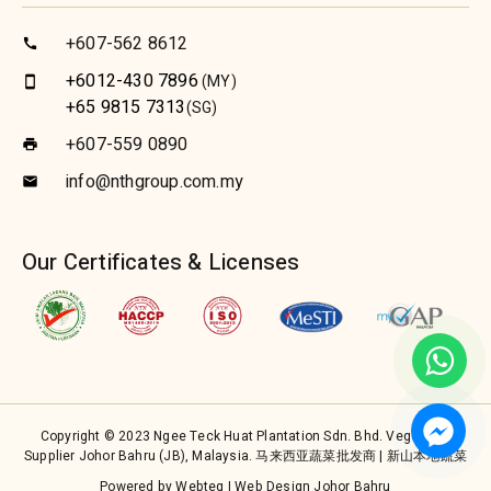
+607-562 8612
call
+6012-430 7896
(MY)
smartphone
+65 9815 7313
(SG)
+607-559 0890
print
info@nthgroup.com.my
email
Our Certificates & Licenses
Copyright © 2023 Ngee Teck Huat Plantation Sdn. Bhd. Vegetable
Supplier Johor Bahru (JB), Malaysia. 马来西亚蔬菜批发商 | 新山本地蔬菜
Powered by Webteq | Web Design Johor Bahru