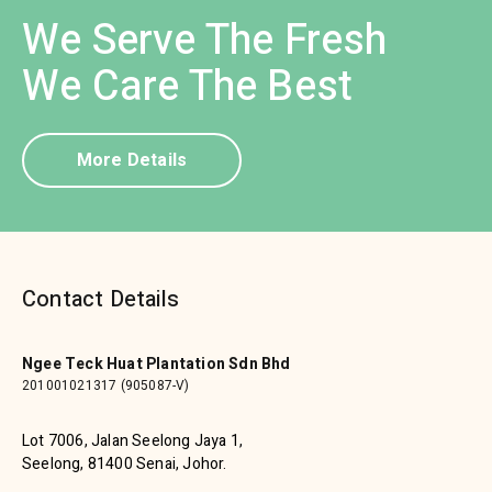
We Serve The Fresh
We Care The Best
More Details
Contact Details
Ngee Teck Huat Plantation Sdn Bhd
201001021317 (905087-V)
Lot 7006, Jalan Seelong Jaya 1,
Seelong, 81400 Senai, Johor.