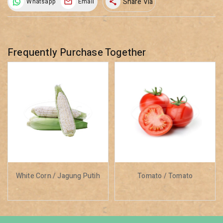
Share Via
Whatsapp
Email
share
Frequently Purchase Together
White Corn / Jagung Putih
Tomato / Tomato