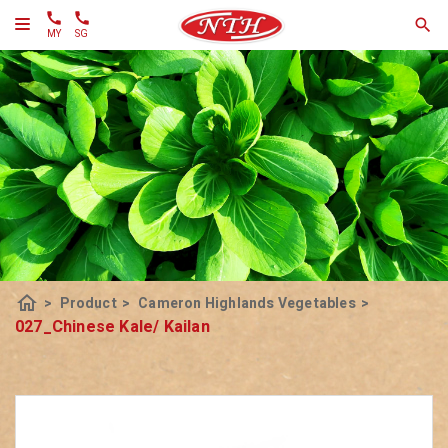
MY
SG
home
>
Product
>
Cameron Highlands Vegetables
>
027_Chinese Kale/ Kailan