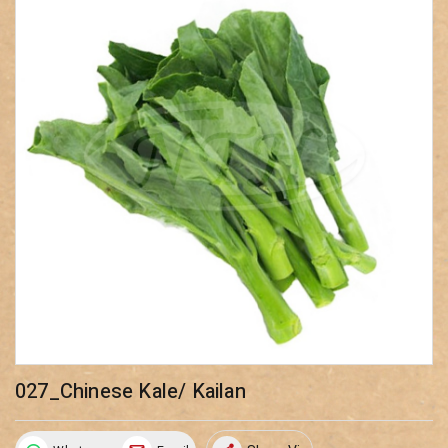
027_Chinese Kale/ Kailan