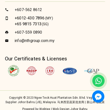
+607-562 8612
call
+6012-430 7896
(MY)
smartphone
+65 9815 7313
(SG)
+607-559 0890
print
info@nthgroup.com.my
email
Our Certificates & Licenses
Copyright © 2023 Ngee Teck Huat Plantation Sdn. Bhd. Vegetable
Supplier Johor Bahru (JB), Malaysia. 马来西亚蔬菜批发商 | 新山本地蔬菜
Powered by Webteq | Web Design Johor Bahru