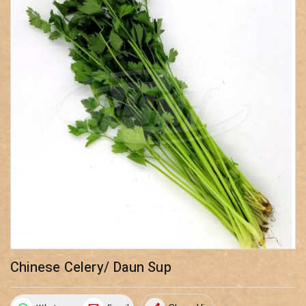
Chinese Celery/ Daun Sup