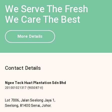
We Serve The Fresh
We Care The Best
More Details
Contact Details
Ngee Teck Huat Plantation Sdn Bhd
201001021317 (905087-V)
Lot 7006, Jalan Seelong Jaya 1,
Seelong, 81400 Senai, Johor.