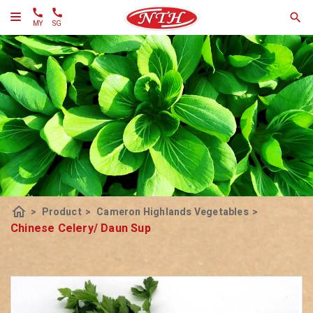
MY
SG
home
>
Product
>
Cameron Highlands Vegetables
>
Chinese Celery/ Daun Sup