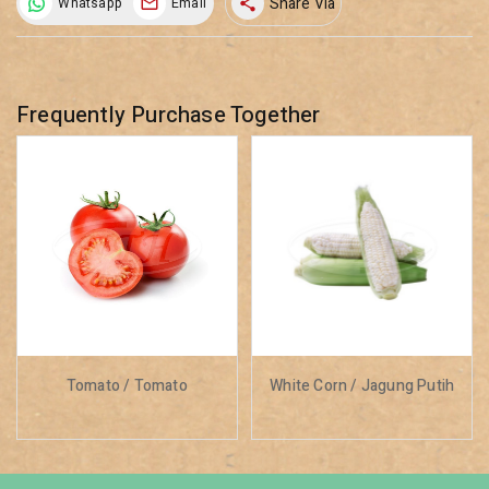
Share Via
Whatsapp
Email
share
Frequently Purchase Together
Tomato / Tomato
White Corn / Jagung Putih