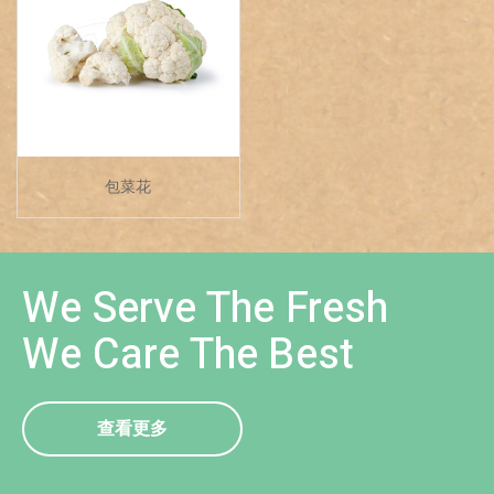
包菜花
We Serve The Fresh
We Care The Best
查看更多