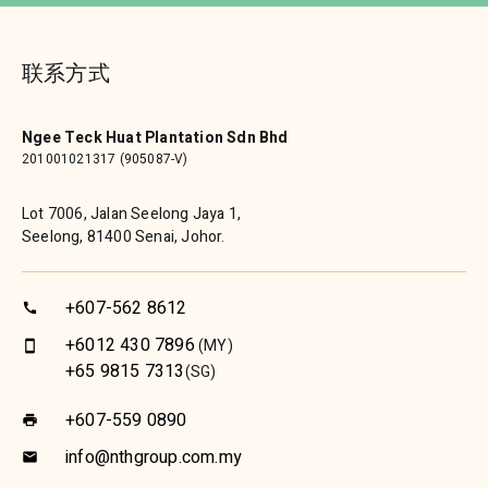
联系方式
Ngee Teck Huat Plantation Sdn Bhd
201001021317 (905087-V)
Lot 7006, Jalan Seelong Jaya 1,
Seelong, 81400 Senai, Johor.
+607-562 8612
call
+6012 430 7896
(MY)
smartphone
+65 9815 7313
(SG)
+607-559 0890
print
info@nthgroup.com.my
email