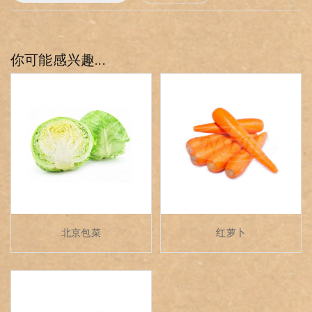
你可能感兴趣...
北京包菜
红萝卜