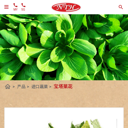
MY
SG
home
宝塔菜花
>
产品
>
进口蔬菜
>