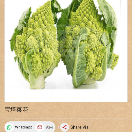
宝塔菜花
Share Via
Whatsapp
询问
share