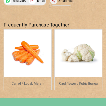
Share Via
Whatsapp
Email
share
Frequently Purchase Together
Carrot / Lobak Merah
Cauliflower / Kubis Bunga