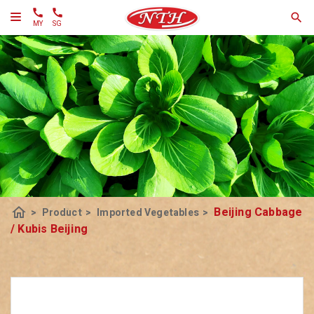
MY
SG
home
Beijing Cabbage
>
Product
>
Imported Vegetables
>
/ Kubis Beijing