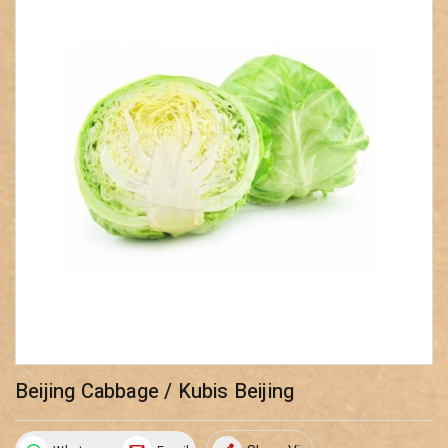
Beijing Cabbage / Kubis Beijing