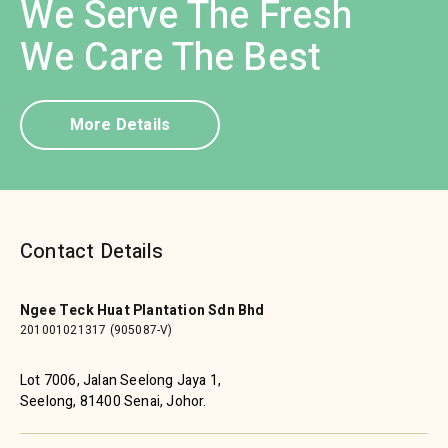
We Serve The Fresh
We Care The Best
More Details
Contact Details
Ngee Teck Huat Plantation Sdn Bhd
201001021317 (905087-V)
Lot 7006, Jalan Seelong Jaya 1,
Seelong, 81400 Senai, Johor.