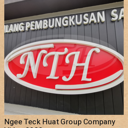
Ngee Teck Huat Group Company