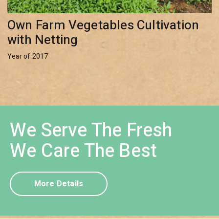
Own Farm Vegetables Cultivation
with Netting
Year of 2017
We Serve The Fresh
We Care The Best
More Details