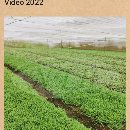
Video 2022