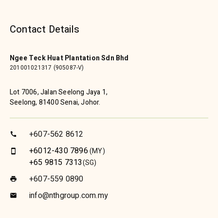
Contact Details
Ngee Teck Huat Plantation Sdn Bhd
201001021317 (905087-V)
Lot 7006, Jalan Seelong Jaya 1,
Seelong, 81400 Senai, Johor.
+607-562 8612
call
+6012-430 7896
(MY)
smartphone
+65 9815 7313
(SG)
+607-559 0890
print
info@nthgroup.com.my
email