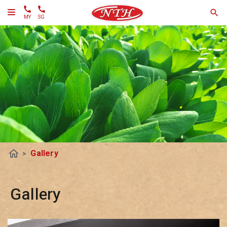
MY
SG
home
Gallery
>
Gallery