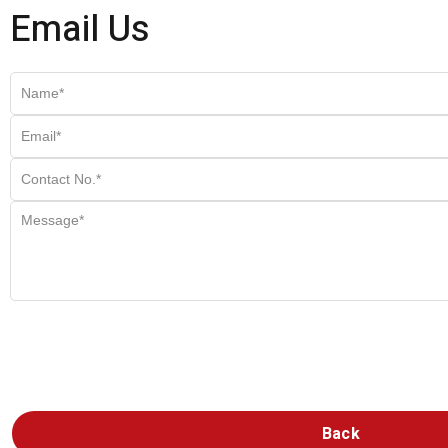
Email Us
Back